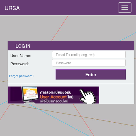
URSA
Toggl
navig
LOG IN
User Name:
Password:
Forget password?