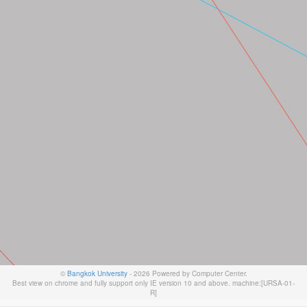
©
Bangkok University
- 2026 Powered by Computer Center.
Best view on chrome and fully support only IE version 10 and above. machine:[URSA-01-
R]